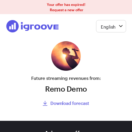
Your offer has expired!
Request a new offer
English
Future streaming revenues from:
Remo Demo
Download forecast