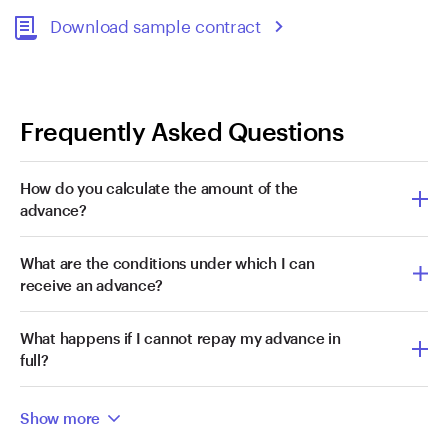
Download sample contract
Frequently Asked Questions
How do you calculate the amount of the
advance?
What are the conditions under which I can
receive an advance?
What happens if I cannot repay my advance in
full?
Show more