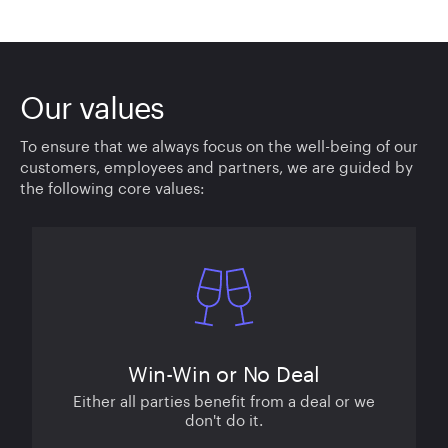
Our values
To ensure that we always focus on the well-being of our
customers, employees and partners, we are guided by
the following core values:
Win-Win or No Deal
Either all parties benefit from a deal or we
don't do it.