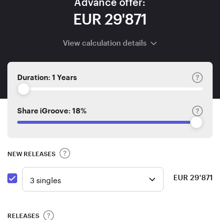
Advance offer:
EUR 29'871
View calculation details
Duration:
1 Years
Share iGroove:
18%
NEW RELEASES
EUR
29'871
RELEASES