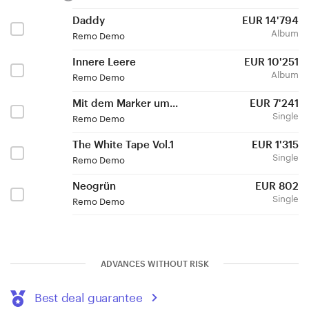
Daddy
EUR
14'794
Album
Remo Demo
Innere Leere
EUR
10'251
Album
Remo Demo
Mit dem Marker um...
EUR
7'241
Single
Remo Demo
The White Tape Vol.1
EUR
1'315
Single
Remo Demo
Neogrün
EUR
802
Single
Remo Demo
ADVANCES WITHOUT RISK
Best deal guarantee